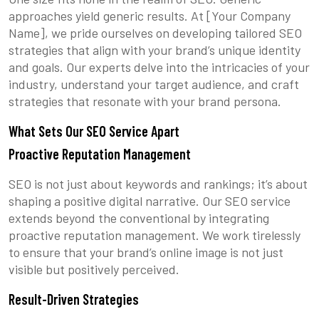
approaches yield generic results. At [Your Company
Name], we pride ourselves on developing tailored SEO
strategies that align with your brand’s unique identity
and goals. Our experts delve into the intricacies of your
industry, understand your target audience, and craft
strategies that resonate with your brand persona.
What Sets Our SEO Service Apart
Proactive Reputation Management
SEO is not just about keywords and rankings; it’s about
shaping a positive digital narrative. Our SEO service
extends beyond the conventional by integrating
proactive reputation management. We work tirelessly
to ensure that your brand’s online image is not just
visible but positively perceived.
Result-Driven Strategies