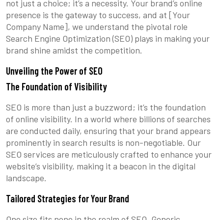
not just a choice; it’s a necessity. Your brand’s online
presence is the gateway to success, and at [Your
Company Name], we understand the pivotal role
Search Engine Optimization (SEO) plays in making your
brand shine amidst the competition.
Unveiling the Power of SEO
The Foundation of Visibility
SEO is more than just a buzzword; it’s the foundation
of online visibility. In a world where billions of searches
are conducted daily, ensuring that your brand appears
prominently in search results is non-negotiable. Our
SEO services are meticulously crafted to enhance your
website’s visibility, making it a beacon in the digital
landscape.
Tailored Strategies for Your Brand
One size fits none in the realm of SEO. Generic