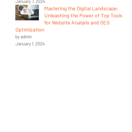
January 7, 2024
Mastering the Digital Landscape:
Unleashing the Power of Top Tools
for Website Analysis and SEO
Optimization
by admin
January 1, 2024