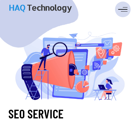
SEO SERVICE