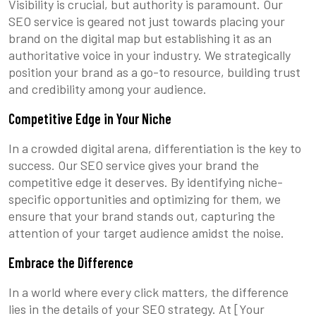
Visibility is crucial, but authority is paramount. Our
SEO service is geared not just towards placing your
brand on the digital map but establishing it as an
authoritative voice in your industry. We strategically
position your brand as a go-to resource, building trust
and credibility among your audience.
Competitive Edge in Your Niche
In a crowded digital arena, differentiation is the key to
success. Our SEO service gives your brand the
competitive edge it deserves. By identifying niche-
specific opportunities and optimizing for them, we
ensure that your brand stands out, capturing the
attention of your target audience amidst the noise.
Embrace the Difference
In a world where every click matters, the difference
lies in the details of your SEO strategy. At [Your