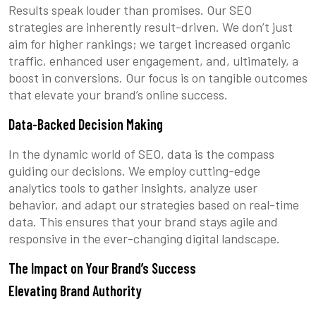
Results speak louder than promises. Our SEO
strategies are inherently result-driven. We don’t just
aim for higher rankings; we target increased organic
traffic, enhanced user engagement, and, ultimately, a
boost in conversions. Our focus is on tangible outcomes
that elevate your brand’s online success.
Data-Backed Decision Making
In the dynamic world of SEO, data is the compass
guiding our decisions. We employ cutting-edge
analytics tools to gather insights, analyze user
behavior, and adapt our strategies based on real-time
data. This ensures that your brand stays agile and
responsive in the ever-changing digital landscape.
The Impact on Your Brand’s Success
Elevating Brand Authority