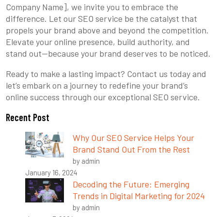
Company Name], we invite you to embrace the
difference. Let our SEO service be the catalyst that
propels your brand above and beyond the competition.
Elevate your online presence, build authority, and
stand out—because your brand deserves to be noticed.
Ready to make a lasting impact? Contact us today and
let’s embark on a journey to redefine your brand’s
online success through our exceptional SEO service.
Recent Post
Why Our SEO Service Helps Your
Brand Stand Out From the Rest
by admin
January 16, 2024
Decoding the Future: Emerging
Trends in Digital Marketing for 2024
by admin