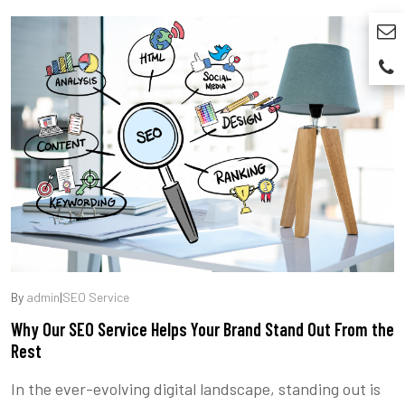
By
admin
|
SEO Service
Why Our SEO Service Helps Your Brand Stand Out From the
Rest
In the ever-evolving digital landscape, standing out is